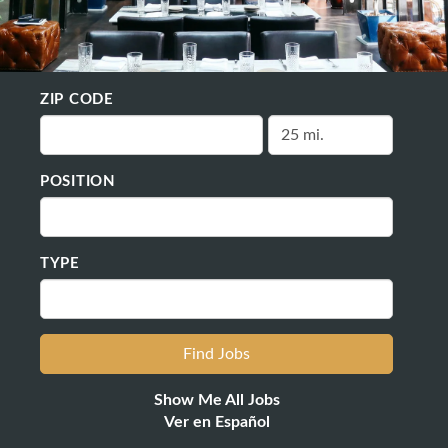
ZIP CODE
POSITION
TYPE
Show Me All Jobs
Ver en Español