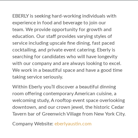
EBERLY is seeking hard-working individuals with
experience in food and beverage to join our
team. We provide opportunity for growth and
education. Our staff provides varying styles of
service including upscale fine dining, fast paced
cocktailing, and private event catering. Eberly is
searching for candidates who will have longevity
with our company and are always looking to excel.
We work in a beautiful space and have a good time
taking service seriously.
Within Eberly you’ll discover a beautiful dinning
room offering contemporary American cuisine, a
welcoming study, A rooftop event space overlooking
downtown, and our crown jewel, the historic Cedar
Tavern bar of Greenwich Village from New York City.
Company Website:
eberlyaustin.com
Eberly Facebook Page
Eberly Twitter Page
Eberly Instagram 