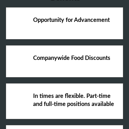
Opportunity for Advancement
Companywide Food Discounts
In times are flexible. Part-time
and full-time positions available