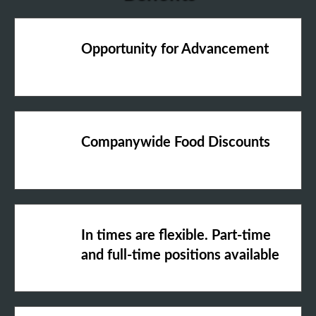
Opportunity for Advancement
Companywide Food Discounts
In times are flexible. Part-time
and full-time positions available