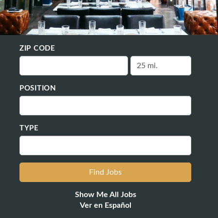
ZIP CODE
POSITION
TYPE
Show Me All Jobs
Ver en Español