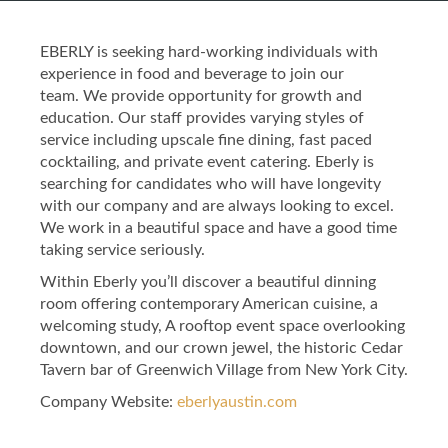
EBERLY is seeking hard-working individuals with
experience in food and beverage to join our
team. We provide opportunity for growth and
education. Our staff provides varying styles of
service including upscale fine dining, fast paced
cocktailing, and private event catering. Eberly is
searching for candidates who will have longevity
with our company and are always looking to excel.
We work in a beautiful space and have a good time
taking service seriously.
Within Eberly you’ll discover a beautiful dinning
room offering contemporary American cuisine, a
welcoming study, A rooftop event space overlooking
downtown, and our crown jewel, the historic Cedar
Tavern bar of Greenwich Village from New York City.
Company Website:
eberlyaustin.com
Eberly Facebook Page
Eberly Twitter Page
Eberly Instagram 