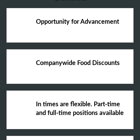
Opportunity for Advancement
Companywide Food Discounts
In times are flexible. Part-time
and full-time positions available