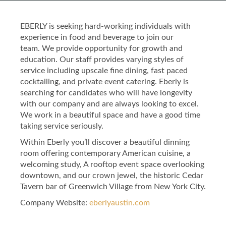
EBERLY is seeking hard-working individuals with
experience in food and beverage to join our
team. We provide opportunity for growth and
education. Our staff provides varying styles of
service including upscale fine dining, fast paced
cocktailing, and private event catering. Eberly is
searching for candidates who will have longevity
with our company and are always looking to excel.
We work in a beautiful space and have a good time
taking service seriously.
Within Eberly you’ll discover a beautiful dinning
room offering contemporary American cuisine, a
welcoming study, A rooftop event space overlooking
downtown, and our crown jewel, the historic Cedar
Tavern bar of Greenwich Village from New York City.
Company Website:
eberlyaustin.com
Eberly Facebook Page
Eberly Twitter Page
Eberly Instagram 