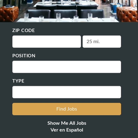
ZIP CODE
POSITION
TYPE
Show Me All Jobs
Ver en Español