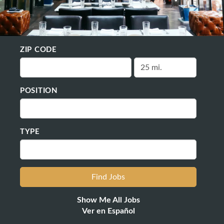
ZIP CODE
POSITION
TYPE
Show Me All Jobs
Ver en Español