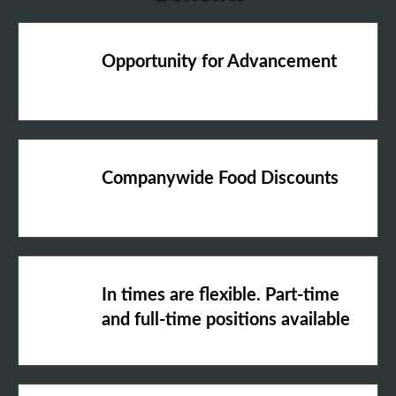
Opportunity for Advancement
Companywide Food Discounts
In times are flexible. Part-time
and full-time positions available