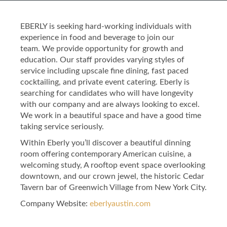
EBERLY is seeking hard-working individuals with
experience in food and beverage to join our
team. We provide opportunity for growth and
education. Our staff provides varying styles of
service including upscale fine dining, fast paced
cocktailing, and private event catering. Eberly is
searching for candidates who will have longevity
with our company and are always looking to excel.
We work in a beautiful space and have a good time
taking service seriously.
Within Eberly you’ll discover a beautiful dinning
room offering contemporary American cuisine, a
welcoming study, A rooftop event space overlooking
downtown, and our crown jewel, the historic Cedar
Tavern bar of Greenwich Village from New York City.
Company Website:
eberlyaustin.com
Eberly Facebook Page
Eberly Twitter Page
Eberly Instagram 