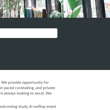
. We provide opportunity for
st paced cocktailing, and private
re always looking to excel. We
 welcoming study, A rooftop event