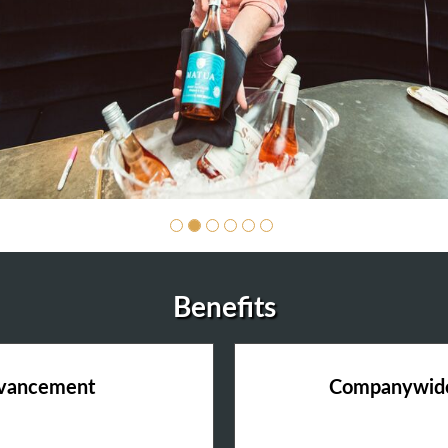
Benefits
dvancement
Companywide