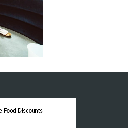
 Food Discounts