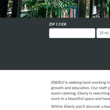
ZIP CODE
EBERLY is seeking hard-working in
growth and education. Our staff pro
event catering. Eberly is searchi
work in a beautiful space and have
Within Eberly you’ll discover a b