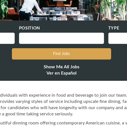
POSITION
TYPE
Show Me All Jobs
Ver en Español
dividuals with experience in food and beverage to join our team
vides varying styles of service including upscale fine dining, fa
ng for candidates who will have longevity with our company and a
 a good time taking service seriously.
eautiful dinning room offering contemporary American cuisine, a