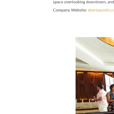
space overlooking downtown, and o
Company Website:
eberlyaustin.
Eberly Facebo
Eberly Twi
Eberly
Slide
1
of
6:
Company
photo
1