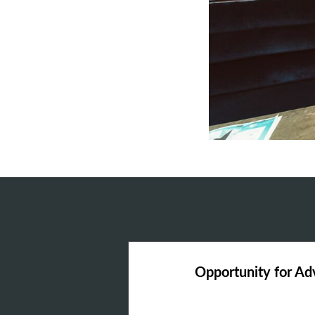
Opportunity for A