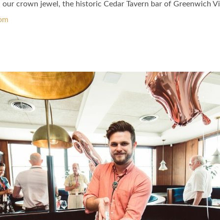
ur crown jewel, the historic Cedar Tavern bar of Greenwich Vi
com
ok Page
tter Page
 Instagram Page