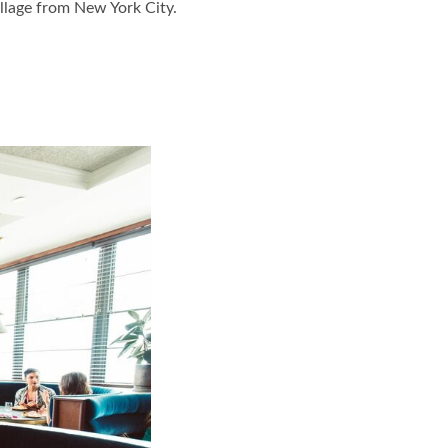
llage from New York City.